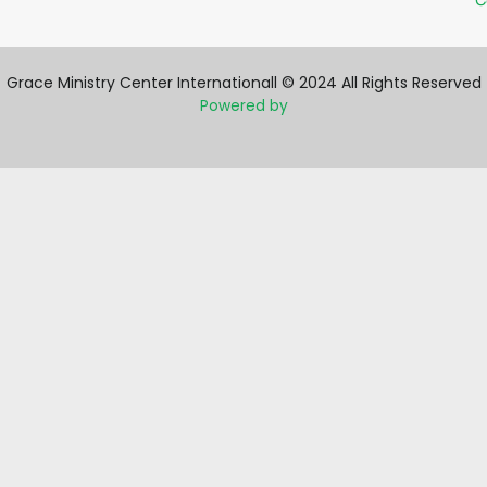
C
Grace Ministry Center Internationall © 2024 All Rights Reserved
Powered by