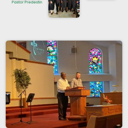
Pastor Predestin