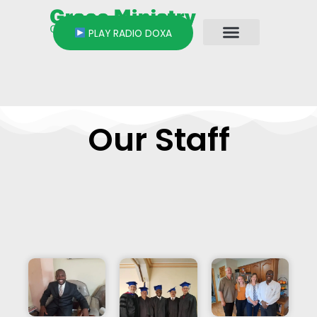
Skip
to
PLAY RADIO DOXA
content
Our Staff