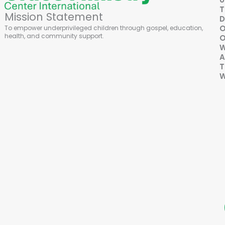
Mission Statement
D
To empower underprivileged children through gospel, education,
health, and community support.
O
A
T