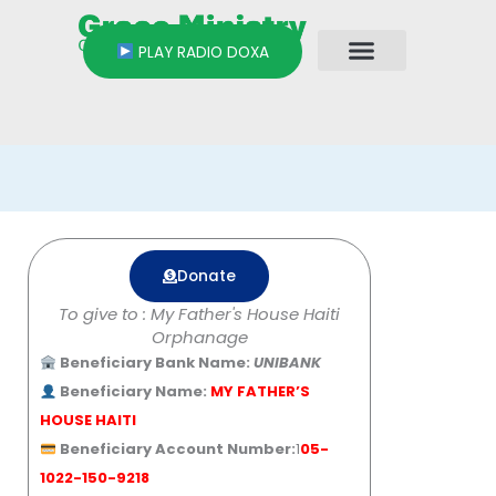
Skip
to
PLAY RADIO DOXA
content
Donate
To give to : My Father's House Haiti
Orphanage
Beneficiary Bank Name:
UNIBANK
Beneficiary Name:
MY FATHER’S
HOUSE HAITI
Beneficiary Account Number:
1
05-
1022-150-9218