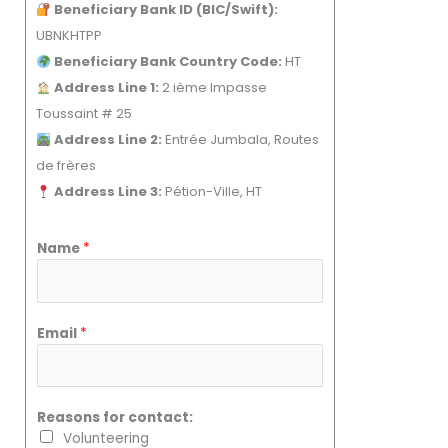
Beneficiary Bank ID (BIC/Swift):
UBNKHTPP
Beneficiary Bank Country Code:
HT
Address Line 1:
2 ième Impasse
Toussaint # 25
Address Line 2:
Entrée Jumbala, Routes
de frères
Address Line 3:
Pétion-Ville, HT
Name
*
Email
*
Reasons for contact:
Volunteering