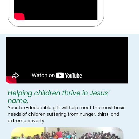
Helping children thrive in Jesus’
name.
Your tax-deductible gift will help meet the most basic
needs of children suffering from hunger, thirst, and
extreme poverty