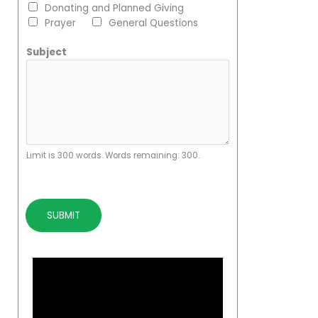
Donating and Planned Giving
Prayer
General Questions
Subject
Limit is 300 words. Words remaining: 300.
SUBMIT