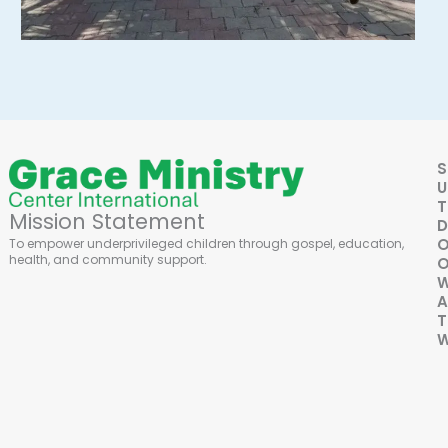
S
U
Mission Statement
D
To empower underprivileged children through gospel, education,
health, and community support.
O
A
T