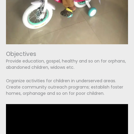
Objectives
Provide education, gospel, healthy and so on for orphans,
abandoned children, widows etc.
Organize activities for children in underserved areas.
Create community outreach programs; establish foster
homes, orphanage and so on for poor children.