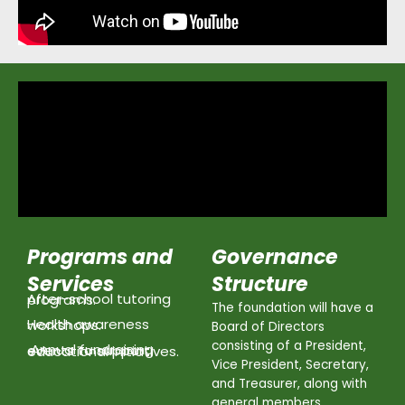
Programs and
Governance
Services
Structure
After-school tutoring programs.
The foundation will have a
Health awareness workshops.
Board of Directors
consisting of a President,
Annual fundraising events to support educational initiatives.
Vice President, Secretary,
and Treasurer, along with
general members.