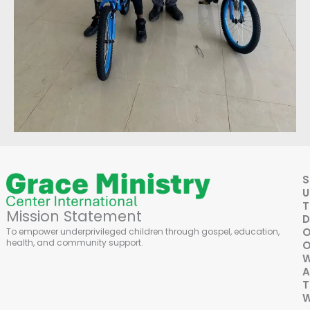
S
U
Mission Statement
D
To empower underprivileged children through gospel, education,
health, and community support.
O
A
T