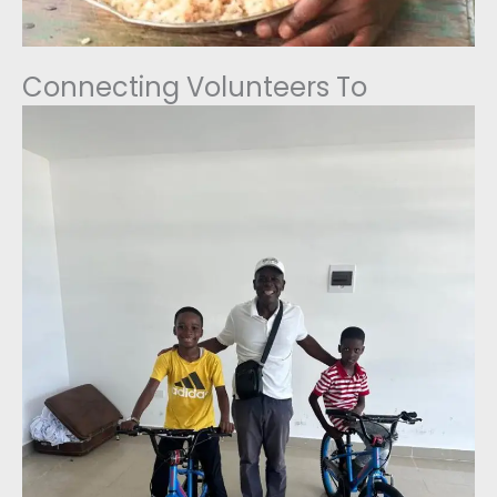
Connecting Volunteers To