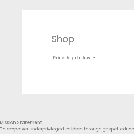
Shop
Price, high to low
Mission Statement
To empower underprivileged children through gospel, educa