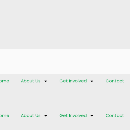
ome
About Us
Get Involved
Contact
ome
About Us
Get Involved
Contact