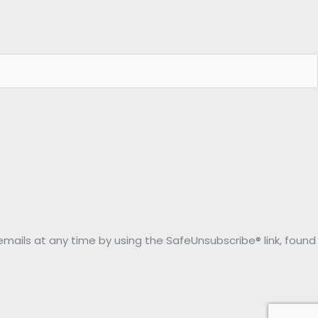
emails at any time by using the SafeUnsubscribe® link, found