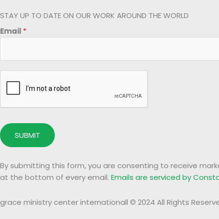
STAY UP TO DATE ON OUR WORK AROUND THE WORLD
*
Email
*
E
m
a
i
l
*
SUBMIT
By submitting this form, you are consenting to receive mark
at the bottom of every email.
Emails are serviced by Cons
grace ministry center internationall © 2024 All Rights Reserv