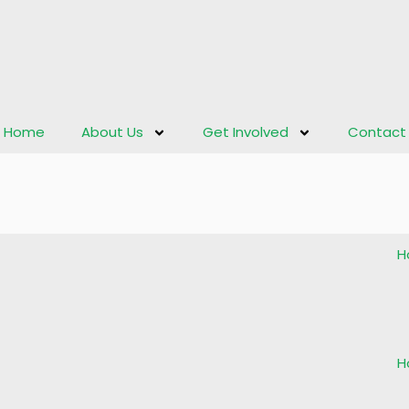
Home
About Us
Get Involved
Contact
H
H