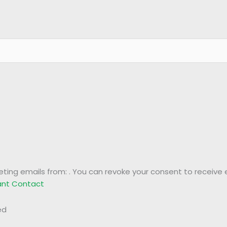
eting emails from: . You can revoke your consent to receive 
tant Contact
ed